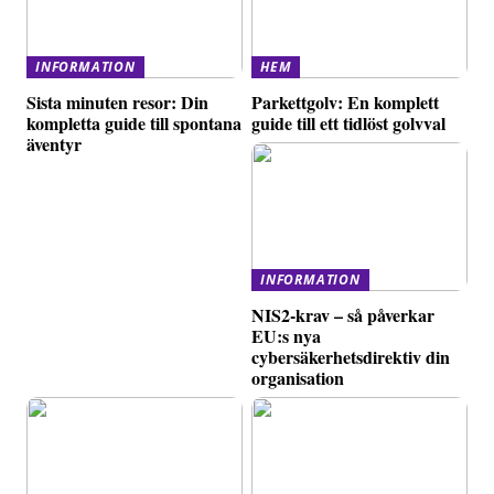
INFORMATION
HEM
Sista minuten resor: Din
Parkettgolv: En komplett
kompletta guide till spontana
guide till ett tidlöst golvval
äventyr
INFORMATION
NIS2-krav – så påverkar
EU:s nya
cybersäkerhetsdirektiv din
organisation