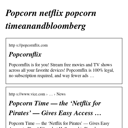
Popcorn netflix popcorn
timeanandbloomberg
http s://popcornflix.com
Popcornflix
Popcornflix is for you! Stream free movies and TV shows
across all your favorite devices! Popcornflix is 100% legal,
no subscription required, and way fewer ads …
http s://www.vice.com › … › News
Popcorn Time — the ‘Netflix for
Pirates’ — Gives Easy Access …
Popcorn Time — the ‘Netflix for Pirates’ — Gives Easy