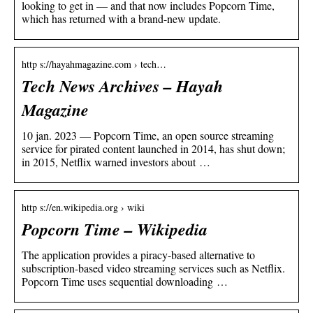
looking to get in — and that now includes Popcorn Time,
which has returned with a brand-new update.
http s://hayahmagazine.com › tech…
Tech News Archives – Hayah
Magazine
10 jan. 2023 — Popcorn Time, an open source streaming
service for pirated content launched in 2014, has shut down;
in 2015, Netflix warned investors about …
http s://en.wikipedia.org › wiki
Popcorn Time – Wikipedia
The application provides a piracy-based alternative to
subscription-based video streaming services such as Netflix.
Popcorn Time uses sequential downloading …