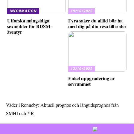
INFORMATION
19/10/2022
Utforska mångsidiga
Fyra saker du alltid bör ha
sexmöbler för BDSM-
med dig på din resa till söder
äventyr
12/10/2022
Enkel uppgradering av
sovrummet
Väder i Ronneby: Aktuell prognos och långtidsprognos från
SMHI och YR