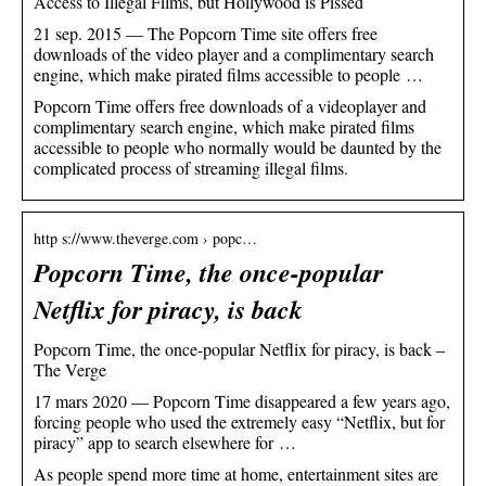
Access to Illegal Films, but Hollywood is Pissed
21 sep. 2015 — The Popcorn Time site offers free
downloads of the video player and a complimentary search
engine, which make pirated films accessible to people …
Popcorn Time offers free downloads of a videoplayer and
complimentary search engine, which make pirated films
accessible to people who normally would be daunted by the
complicated process of streaming illegal films.
http s://www.theverge.com › popc…
Popcorn Time, the once-popular
Netflix for piracy, is back
Popcorn Time, the once-popular Netflix for piracy, is back –
The Verge
17 mars 2020 — Popcorn Time disappeared a few years ago,
forcing people who used the extremely easy “Netflix, but for
piracy” app to search elsewhere for …
As people spend more time at home, entertainment sites are