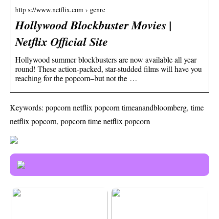
http s://www.netflix.com › genre
Hollywood Blockbuster Movies |
Netflix Official Site
Hollywood summer blockbusters are now available all year
round! These action-packed, star-studded films will have you
reaching for the popcorn–but not the …
Keywords: popcorn netflix popcorn timeanandbloomberg, time
netflix popcorn, popcorn time netflix popcorn