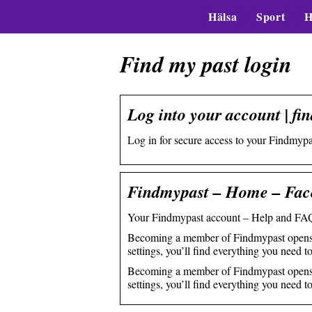
Hälsa
Sport
H
Find my past login
Log into your account | fi
Log in for secure access to your Findmypas
Findmypast – Home – Fac
Your Findmypast account – Help and FAQ
Becoming a member of Findmypast opens up
settings, you’ll find everything you need 
Becoming a member of Findmypast opens up
settings, you’ll find everything you need