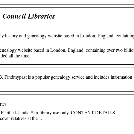
 Council Libraries
ily history and genealogy website based in London, England, containin
genealogy website based in London, England, containing over two billio
ded all the time.
3, Findmypast is a popular genealogy service and includes information
ries
 Pacific Islands. * In-library use only. CONTENT DETAILS.
cover relatives at the …