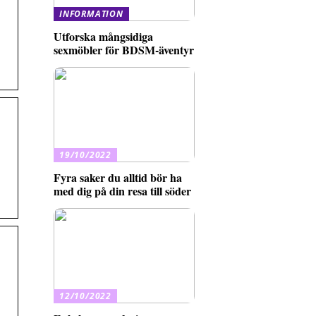
INFORMATION
Utforska mångsidiga
sexmöbler för BDSM-äventyr
19/10/2022
Fyra saker du alltid bör ha
med dig på din resa till söder
12/10/2022