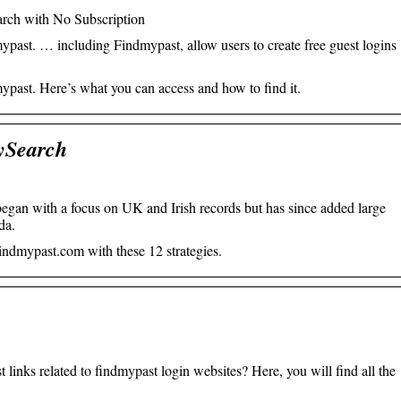
rch with No Subscription
mypast. … including Findmypast, allow users to create free guest logins
mypast. Here’s what you can access and how to find it.
ySearch
egan with a focus on UK and Irish records but has since added large
da.
indmypast.com with these 12 strategies.
 links related to findmypast login websites? Here, you will find all the