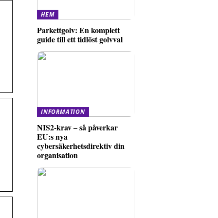
HEM
Parkettgolv: En komplett
guide till ett tidlöst golvval
INFORMATION
NIS2-krav – så påverkar
EU:s nya
cybersäkerhetsdirektiv din
organisation