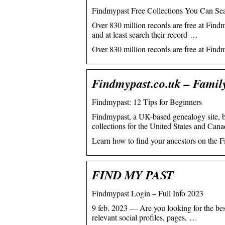
Findmypast Free Collections You Can Sea
Over 830 million records are free at Find
and at least search their record …
Over 830 million records are free at Find
Findmypast.co.uk – Famil
Findmypast: 12 Tips for Beginners
Findmypast, a UK-based genealogy site, b
collections for the United States and Cana
Learn how to find your ancestors on the F
FIND MY PAST
Findmypast Login – Full Info 2023
9 feb. 2023 — Are you looking for the best
relevant social profiles, pages, …