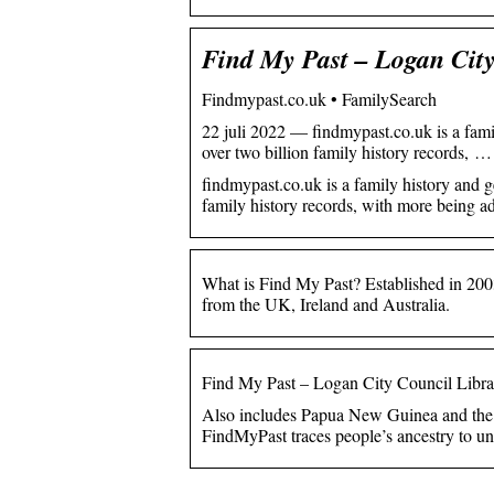
Find My Past – Logan City
Findmypast.co.uk • FamilySearch
22 juli 2022 — findmypast.co.uk is a fam
over two billion family history records, …
findmypast.co.uk is a family history and 
family history records, with more being ad
What is Find My Past? Established in 200
from the UK, Ireland and Australia.
Find My Past – Logan City Council Libra
Also includes Papua New Guinea and the
FindMyPast traces people’s ancestry to un