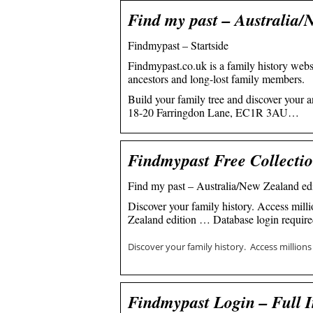
Find my past – Australia/
Findmypast – Startside
Findmypast.co.uk is a family history websi
ancestors and long-lost family members.
Build your family tree and discover your a
18-20 Farringdon Lane, EC1R 3AU…
Findmypast Free Collecti
Find my past – Australia/New Zealand edi
Discover your family history. Access mil
Zealand edition … Database login require
Discover your family history. Access million
Findmypast Login – Full I