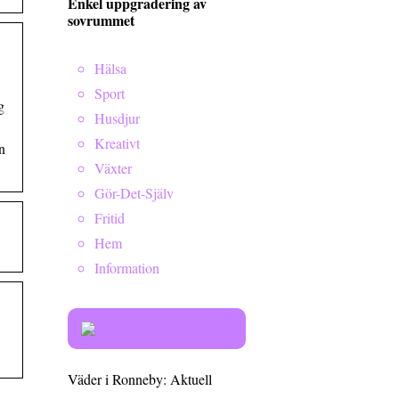
Enkel uppgradering av
sovrummet
Hälsa
Sport
g
Husdjur
Kreativt
n
Växter
Gör-Det-Själv
Fritid
Hem
Information
Väder i Ronneby: Aktuell