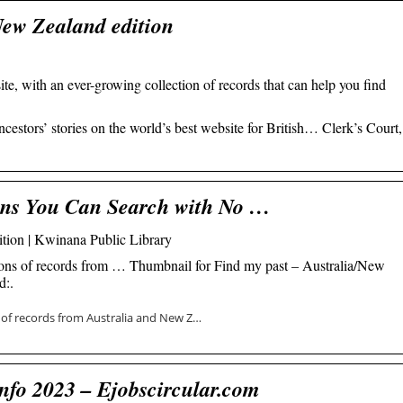
New Zealand edition
te, with an ever-growing collection of records that can help you find
ncestors’ stories on the world’s best website for British… Clerk’s Court,
ons You Can Search with No …
tion | Kwinana Public Library
lions of records from … Thumbnail for Find my past – Australia/New
d:.
s of records from Australia and New Z…
nfo 2023 – Ejobscircular.com