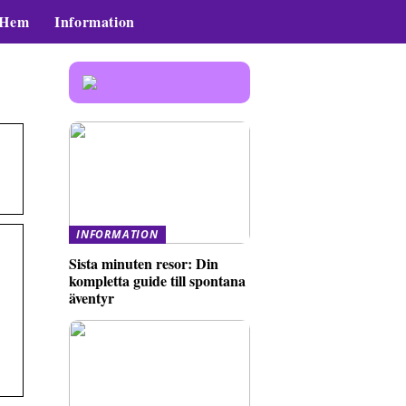
Hem
Information
INFORMATION
Sista minuten resor: Din
kompletta guide till spontana
äventyr