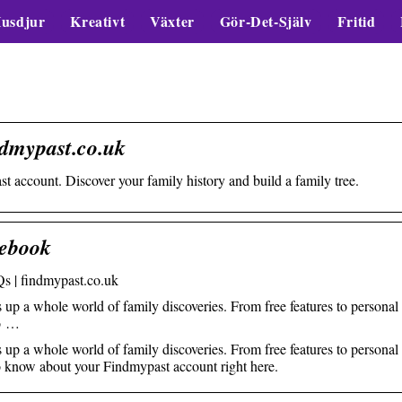
usdjur
Kreativt
Växter
Gör-Det-Själv
Fritid
ndmypast.co.uk
t account. Discover your family history and build a family tree.
ebook
s | findmypast.co.uk
 a whole world of family discoveries. From free features to personal
to …
 a whole world of family discoveries. From free features to personal
 to know about your Findmypast account right here.